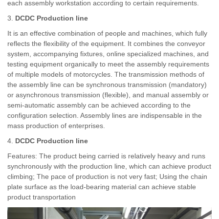
each assembly workstation according to certain requirements.
3.
DCDC Production line
It is an effective combination of people and machines, which fully
reflects the flexibility of the equipment. It combines the conveyor
system, accompanying fixtures, online specialized machines, and
testing equipment organically to meet the assembly requirements
of multiple models of motorcycles. The transmission methods of
the assembly line can be synchronous transmission (mandatory)
or asynchronous transmission (flexible), and manual assembly or
semi-automatic assembly can be achieved according to the
configuration selection. Assembly lines are indispensable in the
mass production of enterprises.
4.
DCDC Production line
Features: The product being carried is relatively heavy and runs
synchronously with the production line, which can achieve product
climbing; The pace of production is not very fast; Using the chain
plate surface as the load-bearing material can achieve stable
product transportation