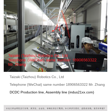
Taizaki (Taizhou) Robotics Co., Ltd
Telephone (WeChat) same number 18906563322 Mr. Zhang
DCDC Production line, Assembly line (indus21xx.com)