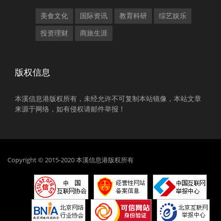
美食文化
国际资讯
教育科研
综艺娱乐
投资理财
商旅生涯
版权信息
本溪信息港版权所有，未经允许不可复制本站镜像，本站文章
来源于网络，如有侵权请邮件举报！
Copyright © 2015-2020 本溪信息港版权所有