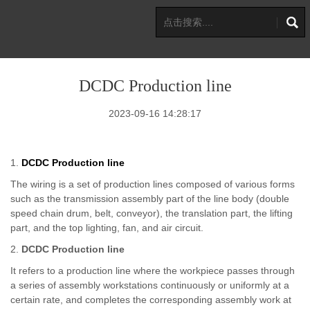
DCDC Production line
2023-09-16 14:28:17
1.
DCDC Production line
The wiring is a set of production lines composed of various forms
such as the transmission assembly part of the line body (double
speed chain drum, belt, conveyor), the translation part, the lifting
part, and the top lighting, fan, and air circuit.
2.
DCDC Production line
It refers to a production line where the workpiece passes through
a series of assembly workstations continuously or uniformly at a
certain rate, and completes the corresponding assembly work at