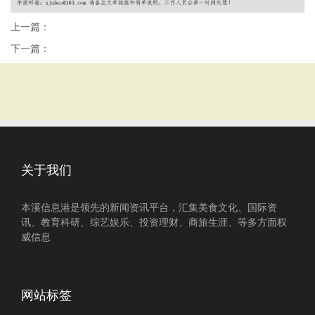
上一篇：
下一篇：
关于我们
本溪信息港是领先的新闻资讯平台，汇集美食文化、国际资
讯、教育科研、综艺娱乐、投资理财、商旅生涯、等多方面权
威信息
网站标签