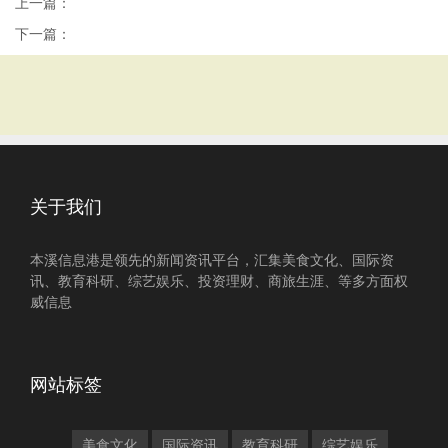
上一篇：
下一篇：
关于我们
本溪信息港是领先的新闻资讯平台，汇集美食文化、国际资
讯、教育科研、综艺娱乐、投资理财、商旅生涯、等多方面权
威信息
网站标签
美食文化
国际资讯
教育科研
综艺娱乐