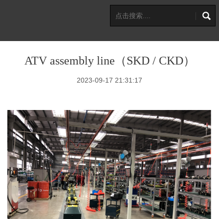
ATV assembly line（SKD / CKD）
2023-09-17 21:31:17