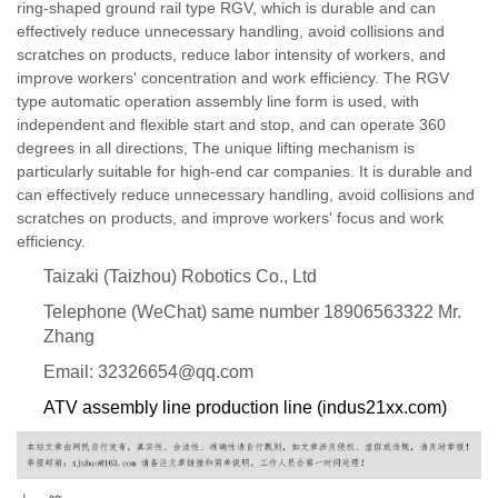
ring-shaped ground rail type RGV, which is durable and can
effectively reduce unnecessary handling, avoid collisions and
scratches on products, reduce labor intensity of workers, and
improve workers' concentration and work efficiency. The RGV
type automatic operation assembly line form is used, with
independent and flexible start and stop, and can operate 360
degrees in all directions, The unique lifting mechanism is
particularly suitable for high-end car companies. It is durable and
can effectively reduce unnecessary handling, avoid collisions and
scratches on products, and improve workers' focus and work
efficiency.
Taizaki (Taizhou) Robotics Co., Ltd
Telephone (WeChat) same number 18906563322 Mr.
Zhang
Email: 32326654@qq.com
ATV assembly line production line (indus21xx.com)