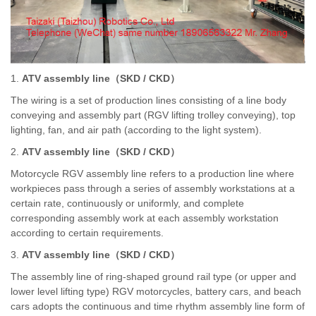
1.
ATV assembly line
（
SKD / CKD
）
The wiring is a set of production lines consisting of a line body
conveying and assembly part (RGV lifting trolley conveying), top
lighting, fan, and air path (according to the light system).
2.
ATV assembly line
（
SKD / CKD
）
Motorcycle RGV assembly line refers to a production line where
workpieces pass through a series of assembly workstations at a
certain rate, continuously or uniformly, and complete
corresponding assembly work at each assembly workstation
according to certain requirements.
3.
ATV assembly line
（
SKD / CKD
）
The assembly line of ring-shaped ground rail type (or upper and
lower level lifting type) RGV motorcycles, battery cars, and beach
cars adopts the continuous and time rhythm assembly line form of